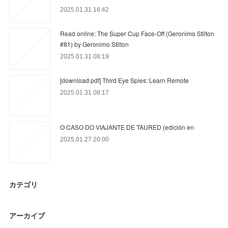
2025.01.31 16:42
Read online: The Super Cup Face-Off (Geronimo Stilton
#81) by Geronimo Stilton
2025.01.31 08:19
[download pdf] Third Eye Spies: Learn Remote
2025.01.31 08:17
O CASO DO VIAJANTE DE TAURED (edición en
2025.01.27 20:00
カテゴリ
アーカイブ