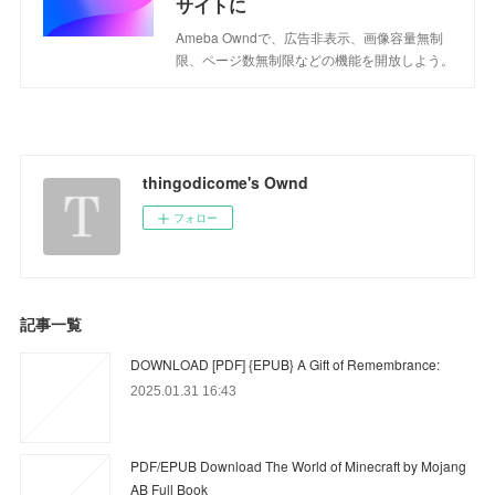
サイトに
Ameba Owndで、広告非表示、画像容量無制
限、ページ数無制限などの機能を開放しよう。
thingodicome's Ownd
フォロー
記事一覧
DOWNLOAD [PDF] {EPUB} A Gift of Remembrance:
2025.01.31 16:43
PDF/EPUB Download The World of Minecraft by Mojang
AB Full Book