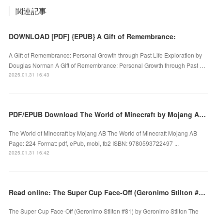
関連記事
DOWNLOAD [PDF] {EPUB} A Gift of Remembrance:
A Gift of Remembrance: Personal Growth through Past Life Exploration by
Douglas Norman A Gift of Remembrance: Personal Growth through Past …
2025.01.31 16:43
PDF/EPUB Download The World of Minecraft by Mojang AB Full Book
The World of Minecraft by Mojang AB The World of Minecraft Mojang AB
Page: 224 Format: pdf, ePub, mobi, fb2 ISBN: 9780593722497 ...
2025.01.31 16:42
Read online: The Super Cup Face-Off (Geronimo Stilton #81) by Geronimo Stilton
The Super Cup Face-Off (Geronimo Stilton #81) by Geronimo Stilton The