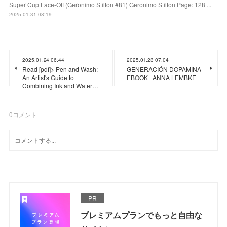
Super Cup Face-Off (Geronimo Stilton #81) Geronimo Stilton Page: 128 ...
2025.01.31 08:19
2025.01.24 06:44
2025.01.23 07:04
Read [pdf]> Pen and Wash:
GENERACIÓN DOPAMINA
An Artist's Guide to
EBOOK | ANNA LEMBKE
Combining Ink and Water…
0
コメント
PR
プレミアムプランでもっと自由な