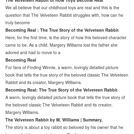
We all believe that our childhood toys are real and this is the
question that The Velveteen Rabbit struggles with, how can he
truly become
Becoming Real : The True Story of the Velveteen Rabbit
Here, for the first time, is the story of how this beloved character
came to be. As a child, Margery Williams lost the father she
adored and had to move to a
Becoming Real
For fans of Finding Winnie, a warm, lovingly detailed picture
book that tells the true story of the beloved classic The Velveteen
Rabbit and its creator, Margery Williams.
Becoming Real: The True Story of the Velveteen Rabbit
A warm, lovingly detailed picture book that tells the true story of
the beloved classic The Velveteen Rabbit and its creator,
Margery Williams.
The Velveteen Rabbit by M. Williams | Summary,
The story is about a toy rabbit so beloved by his owner that he