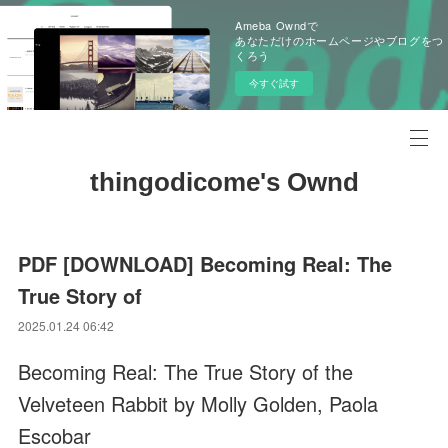
Ameba Owndで
あなただけのホームページやブログをつ
くろう
今すぐ試す
thingodicome's Ownd
PDF [DOWNLOAD] Becoming Real: The
True Story of
2025.01.24 06:42
Becoming Real: The True Story of the
Velveteen Rabbit by Molly Golden, Paola
Escobar