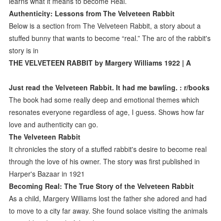
learns what it means to become Real.
Authenticity: Lessons from The Velveteen Rabbit
Below is a section from The Velveteen Rabbit, a story about a
stuffed bunny that wants to become “real.” The arc of the rabbit's
story is in
THE VELVETEEN RABBIT by Margery Williams 1922 | A
Just read the Velveteen Rabbit. It had me bawling. : r/books
The book had some really deep and emotional themes which
resonates everyone regardless of age, I guess. Shows how far
love and authenticity can go.
The Velveteen Rabbit
It chronicles the story of a stuffed rabbit's desire to become real
through the love of his owner. The story was first published in
Harper's Bazaar in 1921
Becoming Real: The True Story of the Velveteen Rabbit
As a child, Margery Williams lost the father she adored and had
to move to a city far away. She found solace visiting the animals