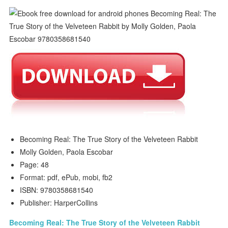
Becoming Real: The True Story of the Velveteen Rabbit
Molly Golden, Paola Escobar
Page: 48
Format: pdf, ePub, mobi, fb2
ISBN: 9780358681540
Publisher: HarperCollins
Becoming Real: The True Story of the Velveteen Rabbit