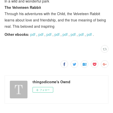
in a wild and wonderful park
The Velveteen Rabbit
Through his adventures with the Child, the Velveteen Rabbit
learns about love and friendship, and the true meaning of being
real. This beloved and inspiring
Other ebooks:
pdf
,
pdf
,
pdf
,
pdf
,
pdf
,
pdf
,
pdf
,
pdf
.
thingodicome's Ownd
フォロー