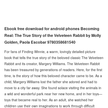
Ebook free download for android phones Becoming
Real: The True Story of the Velveteen Rabbit by Molly
Golden, Paola Escobar 9780358681540
For fans of Finding Winnie, a warm, lovingly detailed picture
book that tells the true story of the beloved classic The Velveteen
Rabbit and its creator, Margery Williams. The Velveteen Rabbit
has been treasured by generations of readers. Here, for the first
time, is the story of how this beloved character came to be. As a
child, Margery Williams lost the father she adored and had to
move to a city far away. She found solace visiting the animals in
a wild and wonderful park near her new home, and in her toys—
toys that became real to her. As an adult, she watched her
children use their own imaginations to work through difficult