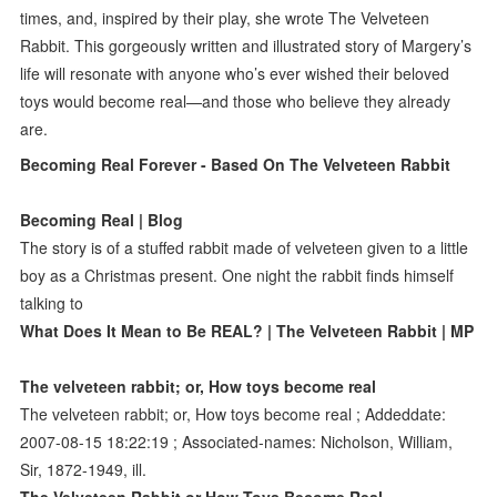
times, and, inspired by their play, she wrote The Velveteen
Rabbit. This gorgeously written and illustrated story of Margery’s
life will resonate with anyone who’s ever wished their beloved
toys would become real—and those who believe they already
are.
Becoming Real Forever - Based On The Velveteen Rabbit
Becoming Real | Blog
The story is of a stuffed rabbit made of velveteen given to a little
boy as a Christmas present. One night the rabbit finds himself
talking to
What Does It Mean to Be REAL? | The Velveteen Rabbit | MP
The velveteen rabbit; or, How toys become real
The velveteen rabbit; or, How toys become real ; Addeddate:
2007-08-15 18:22:19 ; Associated-names: Nicholson, William,
Sir, 1872-1949, ill.
The Velveteen Rabbit or How Toys Become Real