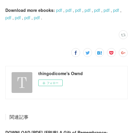
Download more ebooks:
pdf
,
pdf
,
pdf
,
pdf
,
pdf
,
pdf
,
pdf
,
pdf
,
pdf
,
pdf
,
pdf
.
thingodicome's Ownd
フォロー
関連記事
DOWNLOAD [PDF] {EPUB} A Gift of Remembrance: