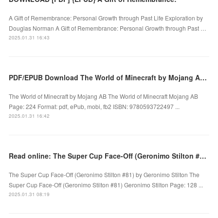
A Gift of Remembrance: Personal Growth through Past Life Exploration by
Douglas Norman A Gift of Remembrance: Personal Growth through Past …
2025.01.31 16:43
PDF/EPUB Download The World of Minecraft by Mojang AB Full Book
The World of Minecraft by Mojang AB The World of Minecraft Mojang AB
Page: 224 Format: pdf, ePub, mobi, fb2 ISBN: 9780593722497 ...
2025.01.31 16:42
Read online: The Super Cup Face-Off (Geronimo Stilton #81) by Geronimo Stilton
The Super Cup Face-Off (Geronimo Stilton #81) by Geronimo Stilton The
Super Cup Face-Off (Geronimo Stilton #81) Geronimo Stilton Page: 128 ...
2025.01.31 08:19