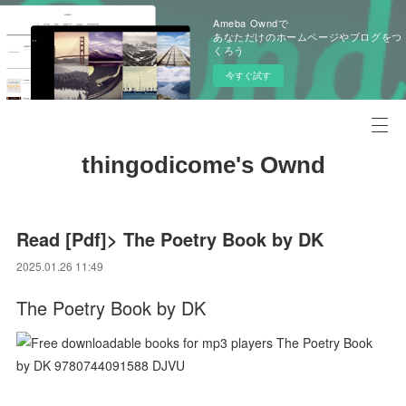
Ameba Owndで
あなただけのホームページやブログをつ
くろう
今すぐ試す
thingodicome's Ownd
Read [Pdf]> The Poetry Book by DK
2025.01.26 11:49
The Poetry Book by DK