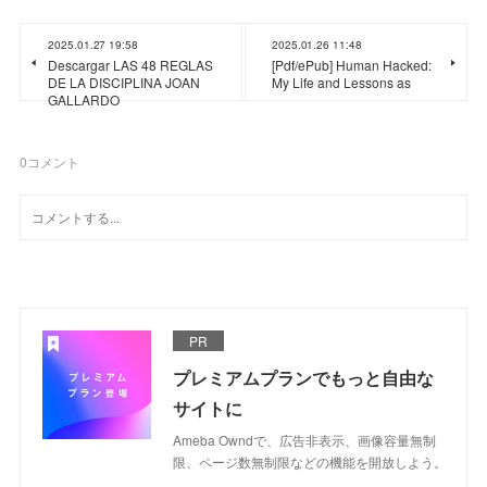
2025.01.27 19:58
2025.01.26 11:48
Descargar LAS 48 REGLAS
[Pdf/ePub] Human Hacked:
DE LA DISCIPLINA JOAN
My Life and Lessons as
GALLARDO
0
コメント
PR
プレミアムプランでもっと自由な
サイトに
Ameba Owndで、広告非表示、画像容量無制
限、ページ数無制限などの機能を開放しよう。