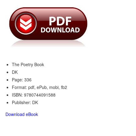
The Poetry Book
DK
Page: 336
Format: pdf, ePub, mobi, fb2
ISBN: 9780744091588
Publisher: DK
Download eBook