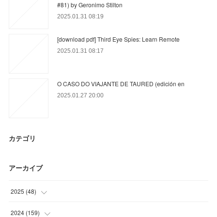
#81) by Geronimo Stilton
2025.01.31 08:19
[download pdf] Third Eye Spies: Learn Remote
2025.01.31 08:17
O CASO DO VIAJANTE DE TAURED (edición en
2025.01.27 20:00
カテゴリ
アーカイブ
2025
(
48
)
(
2
)
2024
(
159
)