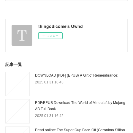
thingodicome's Ownd
フォロー
記事一覧
DOWNLOAD [PDF] {EPUB} A Gift of Remembrance:
2025.01.31 16:43
PDF/EPUB Download The World of Minecraft by Mojang
AB Full Book
2025.01.31 16:42
Read online: The Super Cup Face-Off (Geronimo Stilton