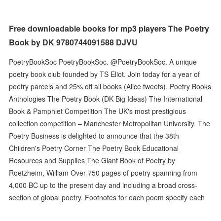
Free downloadable books for mp3 players The Poetry
Book by DK 9780744091588 DJVU
PoetryBookSoc PoetryBookSoc. @PoetryBookSoc. A unique
poetry book club founded by TS Eliot. Join today for a year of
poetry parcels and 25% off all books (Alice tweets). Poetry Books
Anthologies The Poetry Book (DK Big Ideas) The International
Book & Pamphlet Competition The UK's most prestigious
collection competition – Manchester Metropolitan University. The
Poetry Business is delighted to announce that the 38th
Children's Poetry Corner The Poetry Book Educational
Resources and Supplies The Giant Book of Poetry by
Roetzheim, William Over 750 pages of poetry spanning from
4,000 BC up to the present day and including a broad cross-
section of global poetry. Footnotes for each poem specify each